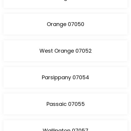
Orange 07050
West Orange 07052
Parsippany 07054
Passaic 07055
Wallington 07057