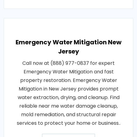
Emergency Water Mitigation New
Jersey
Call now at (888) 977-0837 for expert
Emergency Water Mitigation and fast
property restoration. Emergency Water
Mitigation in New Jersey provides prompt
water extraction, drying, and cleanup. Find
reliable near me water damage cleanup,
mold remediation, and structural repair
services to protect your home or business..