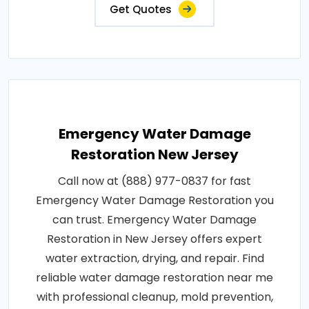
Get Quotes
Emergency Water Damage
Restoration New Jersey
Call now at (888) 977-0837 for fast
Emergency Water Damage Restoration you
can trust. Emergency Water Damage
Restoration in New Jersey offers expert
water extraction, drying, and repair. Find
reliable water damage restoration near me
with professional cleanup, mold prevention,