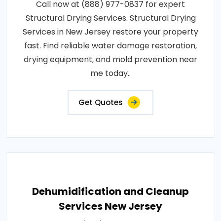
Call now at (888) 977-0837 for expert
Structural Drying Services. Structural Drying
Services in New Jersey restore your property
fast. Find reliable water damage restoration,
drying equipment, and mold prevention near
me today..
Get Quotes
Dehumidification and Cleanup
Services New Jersey