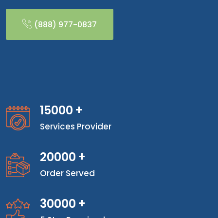
(888) 977-0837
15000
+
Services Provider
20000
+
Order Served
30000
+