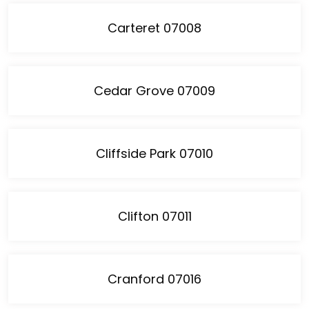
Carteret 07008
Cedar Grove 07009
Cliffside Park 07010
Clifton 07011
Cranford 07016