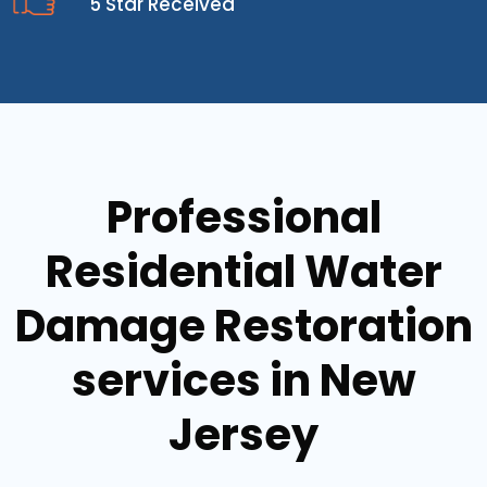
5 Star Received
Professional
Residential Water
Damage Restoration
services in New
Jersey