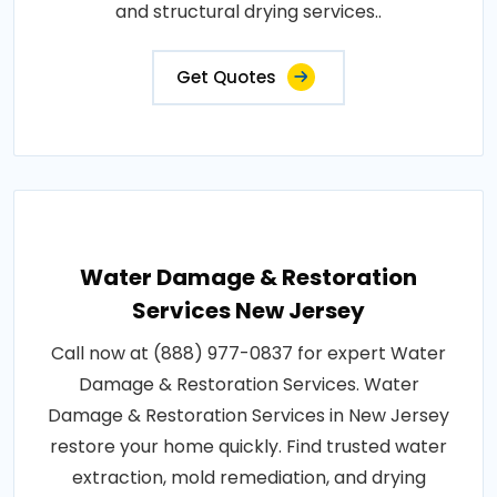
and structural drying services..
Get Quotes
Water Damage & Restoration
Services New Jersey
Call now at (888) 977-0837 for expert Water
Damage & Restoration Services. Water
Damage & Restoration Services in New Jersey
restore your home quickly. Find trusted water
extraction, mold remediation, and drying