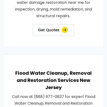
water damage restoration near me for
inspection, drying, mold remediation, and
structural repairs..
Get Quotes
Flood Water Cleanup, Removal
and Restoration Services New
Jersey
Call now at (888) 977-0837 for expert Flood
Water Cleanup, Removal and Restoration