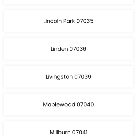
Lincoln Park 07035
Linden 07036
Livingston 07039
Maplewood 07040
Millburn 07041