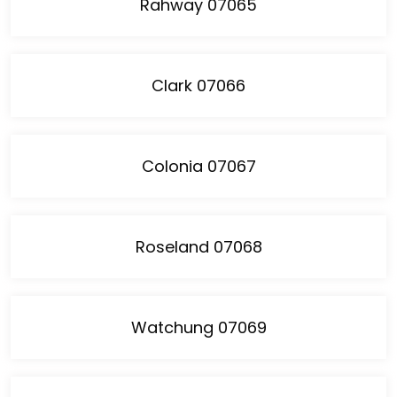
Rahway 07065
Clark 07066
Colonia 07067
Roseland 07068
Watchung 07069