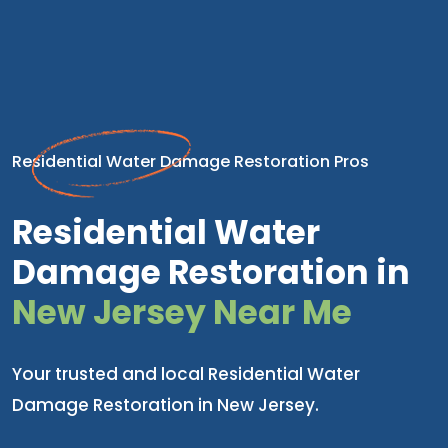
Residential Water Damage Restoration Pros
Residential Water
Damage Restoration in
New Jersey Near Me
Your trusted and local Residential Water
Damage Restoration in New Jersey.