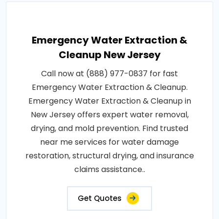
Emergency Water Extraction &
Cleanup New Jersey
Call now at (888) 977-0837 for fast
Emergency Water Extraction & Cleanup.
Emergency Water Extraction & Cleanup in
New Jersey offers expert water removal,
drying, and mold prevention. Find trusted
near me services for water damage
restoration, structural drying, and insurance
claims assistance..
Get Quotes