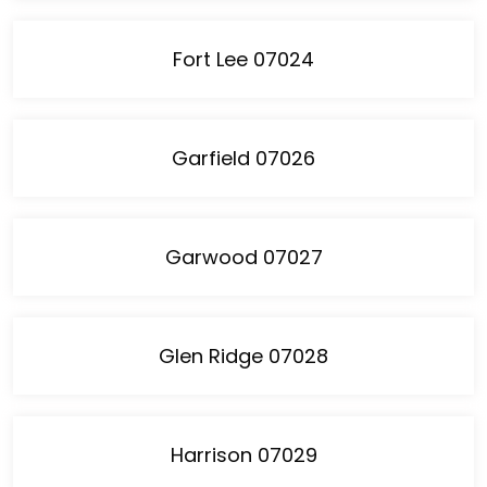
Fort Lee 07024
Garfield 07026
Garwood 07027
Glen Ridge 07028
Harrison 07029