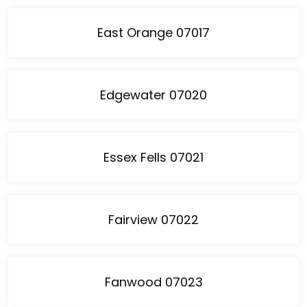
East Orange 07017
Edgewater 07020
Essex Fells 07021
Fairview 07022
Fanwood 07023