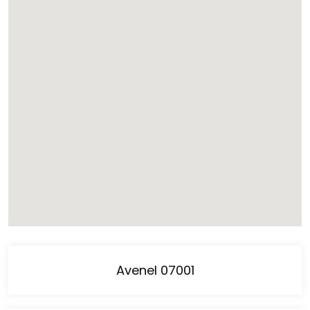
Avenel 07001