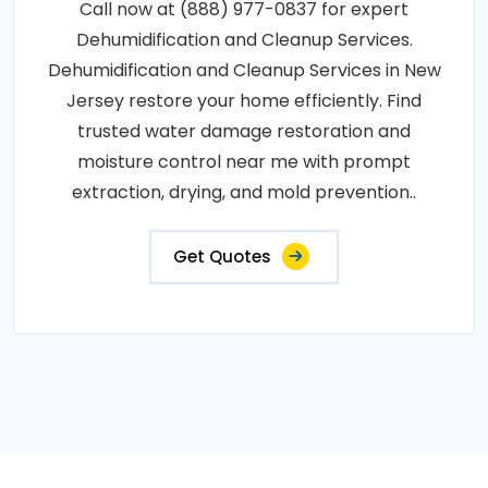
Call now at (888) 977-0837 for expert
Dehumidification and Cleanup Services.
Dehumidification and Cleanup Services in New
Jersey restore your home efficiently. Find
trusted water damage restoration and
moisture control near me with prompt
extraction, drying, and mold prevention..
Get Quotes