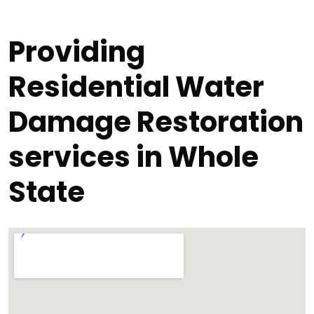
Providing
Residential Water
Damage Restoration
services in Whole
State