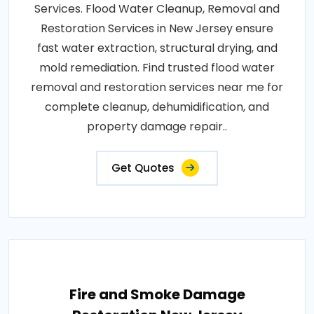
Services. Flood Water Cleanup, Removal and
Restoration Services in New Jersey ensure
fast water extraction, structural drying, and
mold remediation. Find trusted flood water
removal and restoration services near me for
complete cleanup, dehumidification, and
property damage repair..
Get Quotes
Fire and Smoke Damage