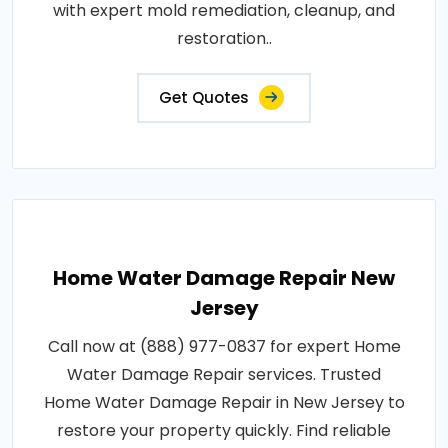
with expert mold remediation, cleanup, and
restoration..
Get Quotes
Home Water Damage Repair New
Jersey
Call now at (888) 977-0837 for expert Home
Water Damage Repair services. Trusted
Home Water Damage Repair in New Jersey to
restore your property quickly. Find reliable