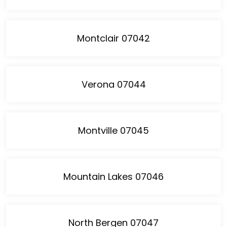
Montclair 07042
Verona 07044
Montville 07045
Mountain Lakes 07046
North Bergen 07047