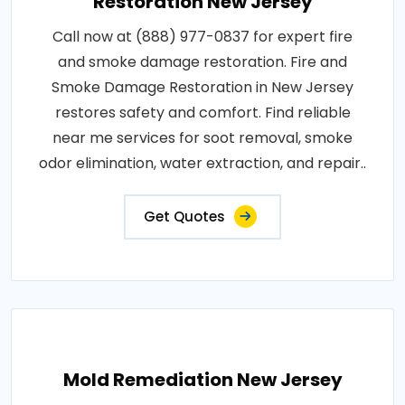
Restoration New Jersey
Call now at (888) 977-0837 for expert fire
and smoke damage restoration. Fire and
Smoke Damage Restoration in New Jersey
restores safety and comfort. Find reliable
near me services for soot removal, smoke
odor elimination, water extraction, and repair..
Get Quotes
Mold Remediation New Jersey