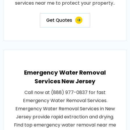
services near me to protect your property..
Get Quotes
Emergency Water Removal
Services New Jersey
Call now at (888) 977-0837 for fast
Emergency Water Removal Services.
Emergency Water Removal Services in New
Jersey provide rapid extraction and drying.
Find top emergency water removal near me