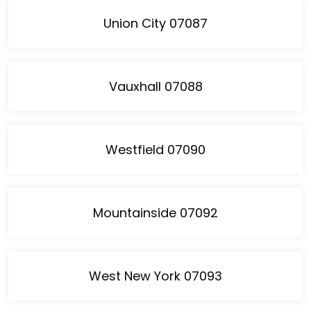
Union City 07087
Vauxhall 07088
Westfield 07090
Mountainside 07092
West New York 07093