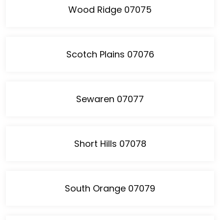
Wood Ridge 07075
Scotch Plains 07076
Sewaren 07077
Short Hills 07078
South Orange 07079