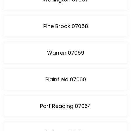
Pine Brook 07058
Warren 07059
Plainfield 07060
Port Reading 07064