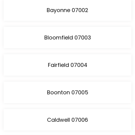
Bayonne 07002
Bloomfield 07003
Fairfield 07004
Boonton 07005
Caldwell 07006