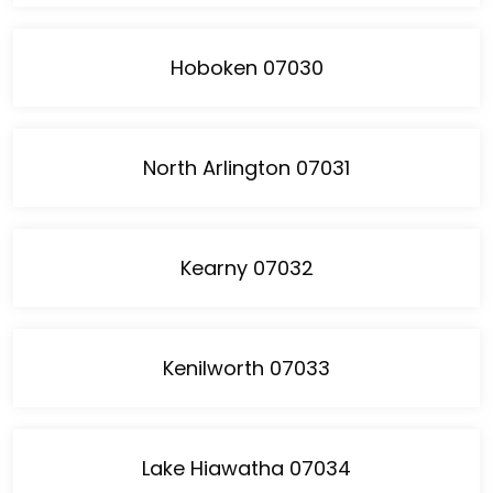
Hoboken 07030
North Arlington 07031
Kearny 07032
Kenilworth 07033
Lake Hiawatha 07034