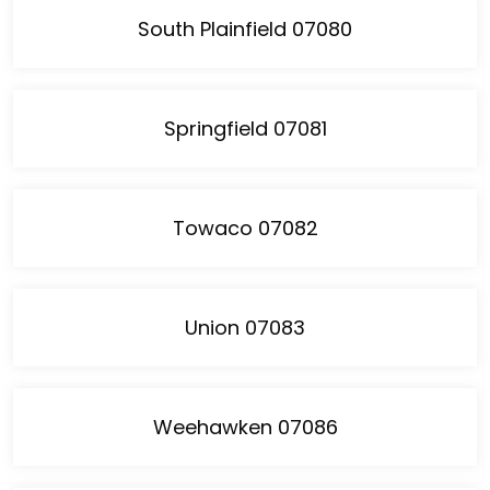
South Plainfield 07080
Springfield 07081
Towaco 07082
Union 07083
Weehawken 07086