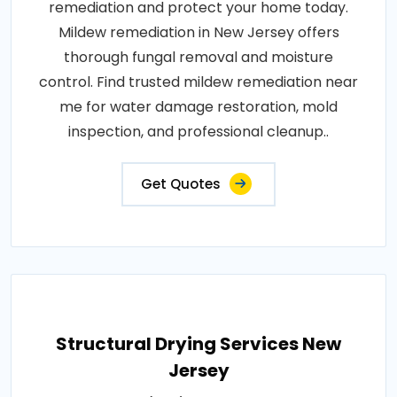
remediation and protect your home today.
Mildew remediation in New Jersey offers
thorough fungal removal and moisture
control. Find trusted mildew remediation near
me for water damage restoration, mold
inspection, and professional cleanup..
Get Quotes
Structural Drying Services New
Jersey