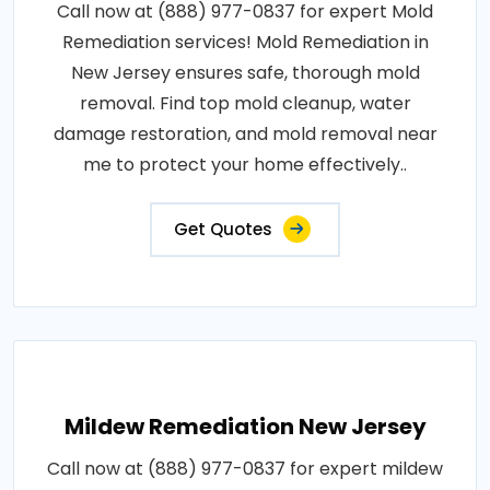
Call now at (888) 977-0837 for expert Mold
Remediation services! Mold Remediation in
New Jersey ensures safe, thorough mold
removal. Find top mold cleanup, water
damage restoration, and mold removal near
me to protect your home effectively..
Get Quotes
Mildew Remediation New Jersey
Call now at (888) 977-0837 for expert mildew