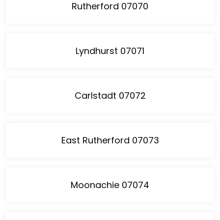
Rutherford 07070
Lyndhurst 07071
Carlstadt 07072
East Rutherford 07073
Moonachie 07074